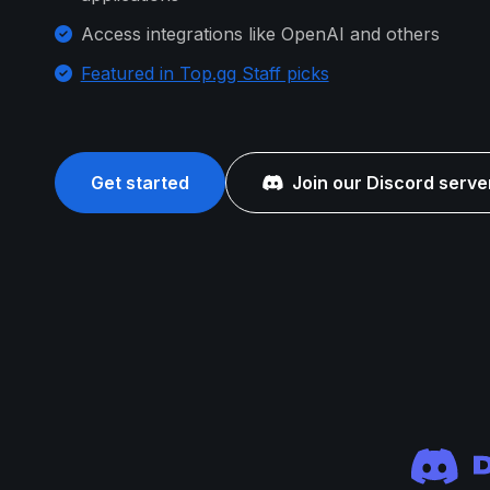
Access integrations like OpenAI and others
Featured in Top.gg Staff picks
Get started
Join our Discord serve