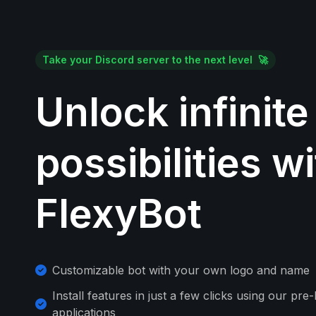
Take your Discord server to the next level 🚀
Unlock infinite
possibilities w
FlexyBot
Customizable bot with your own logo and name
Install features in just a few clicks using our pre-
applications