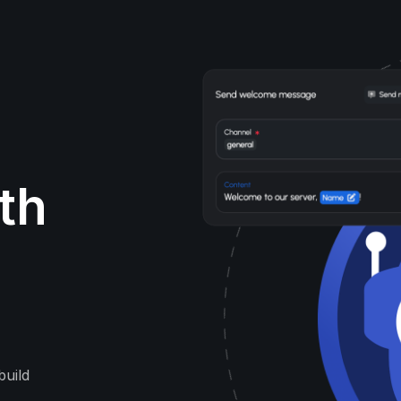
ith
build