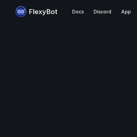
FlexyBot
Docs
Discord
App