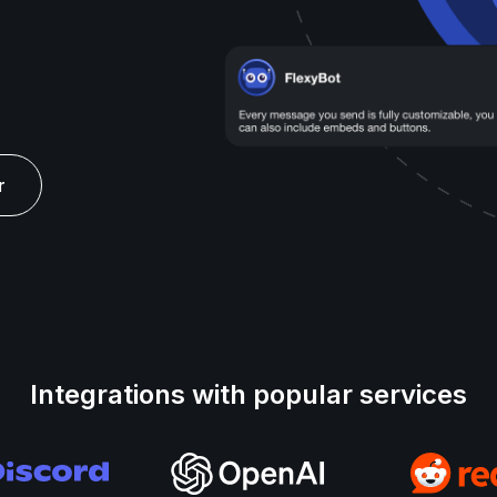
r
Integrations with popular services